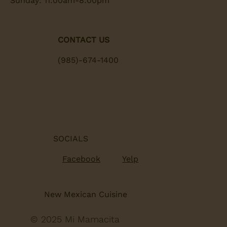
Sunday: 11:00am-8:00pm
CONTACT US
(985)-674-1400
SOCIALS
Yelp
Facebook
New Mexican Cuisine
© 2025 Mi Mamacita