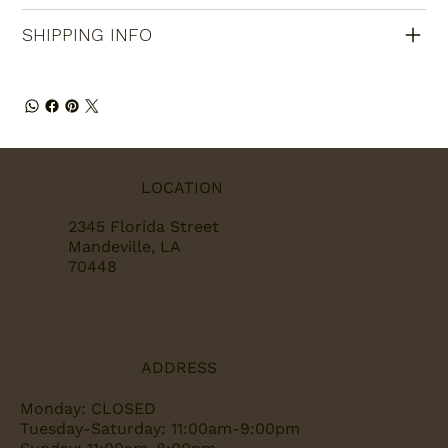
SHIPPING INFO
LOCATION
2345 Florida Street
Mandeville, LA
70448
ADDRESS
Monday: CLOSED
Tuesday-Saturday: 11:00am-9:00pm