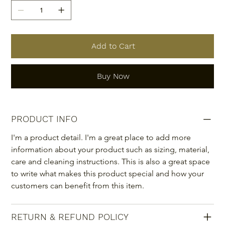
Add to Cart
Buy Now
PRODUCT INFO
I'm a product detail. I'm a great place to add more 
information about your product such as sizing, material, 
care and cleaning instructions. This is also a great space 
to write what makes this product special and how your 
customers can benefit from this item.
RETURN & REFUND POLICY