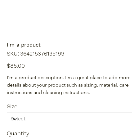
I'm a product
SKU
SKU:
364215376135199
364215376135199
Price
$85.00
I'm a product description. I'm a great place to add more 
details about your product such as sizing, material, care 
instructions and cleaning instructions.
Size
Quantity