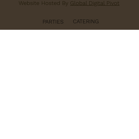
Website Hosted By
Global Digital Pivot
CATERING
PARTIES