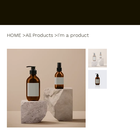
HOME
>
All Products
>
I'm a product